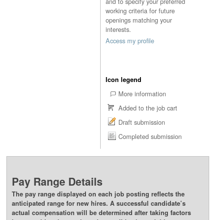
and to specify your preferred
working criteria for future
openings matching your
interests.
Access my profile
Icon legend
More information
Added to the job cart
Draft submission
Completed submission
Pay Range Details
The pay range displayed on each job posting reflects the
anticipated range for new hires. A successful candidate’s
actual compensation will be determined after taking factors