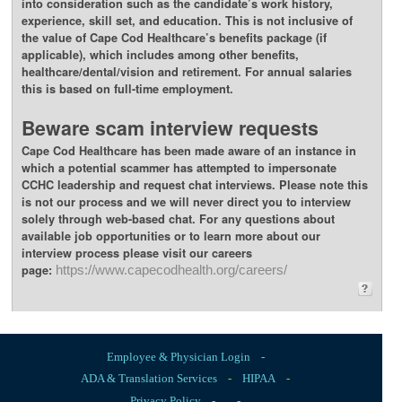
into consideration such as the candidate’s work history,
experience, skill set, and education. This is not inclusive of
the value of Cape Cod Healthcare’s benefits package (if
applicable), which includes among other benefits,
healthcare/dental/vision and retirement. For annual salaries
this is based on full-time employment.
Beware scam interview requests
Cape Cod Healthcare has been made aware of an instance in
which a potential scammer has attempted to impersonate
CCHC leadership and request chat interviews. Please note this
is not our process and we will never direct you to interview
solely through web-based chat. For any questions about
available job opportunities or to learn more about our
interview process please visit our careers
page:
https://www.capecodhealth.org/careers/
Employee & Physician Login
-
ADA & Translation Services
-
HIPAA
-
Privacy Policy
-
-