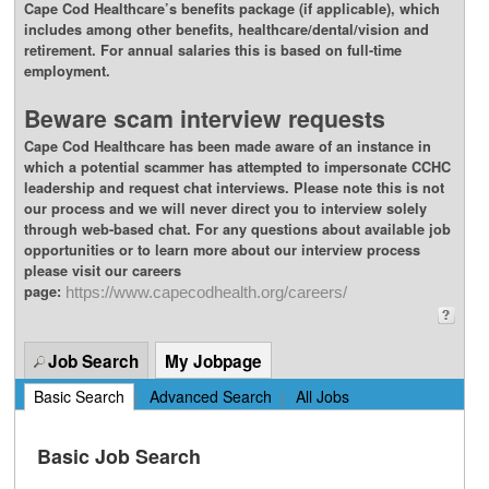
Cape Cod Healthcare’s benefits package (if applicable), which
includes among other benefits, healthcare/dental/vision and
retirement. For annual salaries this is based on full-time
employment.
Beware scam interview requests
Cape Cod Healthcare has been made aware of an instance in
which a potential scammer has attempted to impersonate CCHC
leadership and request chat interviews. Please note this is not
our process and we will never direct you to interview solely
through web-based chat. For any questions about available job
opportunities or to learn more about our interview process
please visit our careers
page:
https://www.capecodhealth.org/careers/
Job Search
My Jobpage
Basic Search
|
Advanced Search
|
All Jobs
Basic Job Search