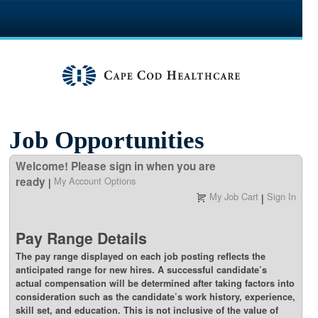
section.
Job Opportunities
Welcome! Please sign in when you are
ready
My Account Options
|
My Job Cart
Sign In
|
Pay Range Details
The pay range displayed on each job posting reflects the
anticipated range for new hires. A successful candidate’s
actual compensation will be determined after taking factors into
consideration such as the candidate’s work history, experience,
skill set, and education. This is not inclusive of the value of