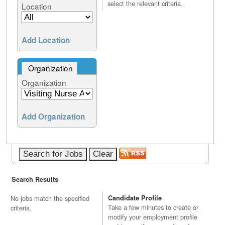
select the relevant criteria.
Location
Add Location
Organization
Organization
Add Organization
Search Results
No jobs match the specified
Candidate Profile
Take a few minutes to create or
criteria.
modify your employment profile