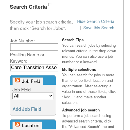
Search Criteria
Specify your job search criteria,
Hide Search Criteria
|
then click "Search for Jobs".
Save this Search
Job Number
Search Tips
You can search jobs by selecting
relevant criteria in the drop-down
Position Name or
menus. You can also use a job
Keyword
number or a keyword.
Multiple selections
You can search for jobs in more
than one job field, location and
Job Field
organization. After selecting a
Job Field
value in one of these fields, click
"Add..." and make another
selection.
Add Job Field
Advanced job search
To perform a job search using
advanced search criteria, click
Location
the "Advanced Search" tab and