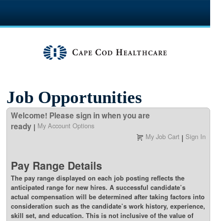
section.
Job Opportunities
Welcome! Please sign in when you are
ready
My Account Options
|
My Job Cart
Sign In
|
Pay Range Details
The pay range displayed on each job posting reflects the
anticipated range for new hires. A successful candidate’s
actual compensation will be determined after taking factors into
consideration such as the candidate’s work history, experience,
skill set, and education. This is not inclusive of the value of