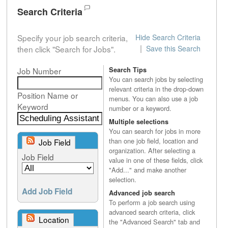
Search Criteria
Specify your job search criteria,
Hide Search Criteria
|
then click "Search for Jobs".
Save this Search
Job Number
Search Tips
You can search jobs by selecting
relevant criteria in the drop-down
Position Name or
menus. You can also use a job
Keyword
number or a keyword.
Multiple selections
You can search for jobs in more
than one job field, location and
Job Field
organization. After selecting a
Job Field
value in one of these fields, click
"Add..." and make another
selection.
Add Job Field
Advanced job search
To perform a job search using
advanced search criteria, click
Location
the "Advanced Search" tab and