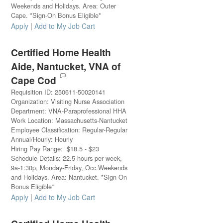
Weekends and Holidays. Area: Outer
Cape. *Sign-On Bonus Eligible*
|
Apply
Add to My Job Cart
Certified Home Health
Aide, Nantucket, VNA of
Cape Cod
Requisition ID
:
250611-50020141
Organization
:
Visiting Nurse Association
Department
:
VNA-Paraprofessional HHA
Work Location
:
Massachusetts-Nantucket
Employee Classification
:
Regular-Regular
Annual/Hourly
:
Hourly
Hiring Pay Range
:
$
18.5
-
$
23
Schedule Details
:
22.5 hours per week,
9a-1:30p, Monday-Friday, Occ.Weekends
and Holidays. Area: Nantucket. *Sign On
Bonus Eligible*
|
Apply
Add to My Job Cart