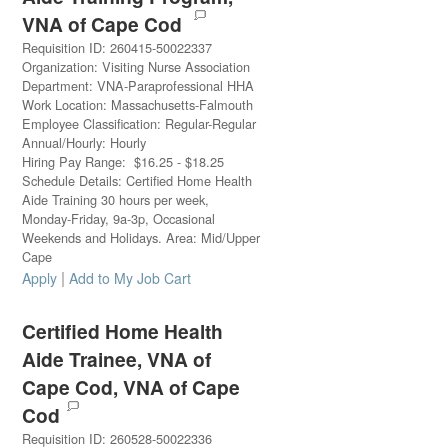
VNA of Cape Cod
Requisition ID
:
260415-50022337
Organization
:
Visiting Nurse Association
Department
:
VNA-Paraprofessional HHA
Work Location
:
Massachusetts-Falmouth
Employee Classification
:
Regular-Regular
Annual/Hourly
:
Hourly
Hiring Pay Range
:
$
16.25
-
$
18.25
Schedule Details
:
Certified Home Health
Aide Training 30 hours per week,
Monday-Friday, 9a-3p, Occasional
Weekends and Holidays. Area: Mid/Upper
Cape
|
Apply
Add to My Job Cart
Certified Home Health
Aide Trainee, VNA of
Cape Cod, VNA of Cape
Cod
Requisition ID
:
260528-50022336