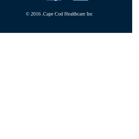
© 2016 .
Cape Cod Healthcare Inc