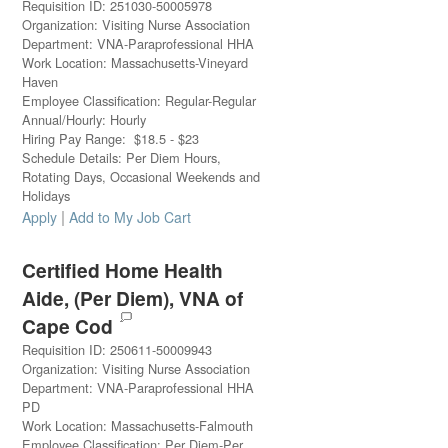
Requisition ID
:
251030-50005978
Organization
:
Visiting Nurse Association
Department
:
VNA-Paraprofessional HHA
Work Location
:
Massachusetts-Vineyard
Haven
Employee Classification
:
Regular-Regular
Annual/Hourly
:
Hourly
Hiring Pay Range
:
$
18.5
-
$
23
Schedule Details
:
Per Diem Hours,
Rotating Days, Occasional Weekends and
Holidays
|
Apply
Add to My Job Cart
Certified Home Health
Aide, (Per Diem), VNA of
Cape Cod
Requisition ID
:
250611-50009943
Organization
:
Visiting Nurse Association
Department
:
VNA-Paraprofessional HHA
PD
Work Location
:
Massachusetts-Falmouth
Employee Classification
:
Per Diem-Per