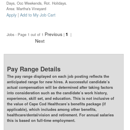
Days, Occ Weekends, Rot. Holidays.
Area: Martha's Vineyard
|
Apply
Add to My Job Cart
Previous
1
Jobs - Page 1 out of 1
|
|
Next
Pay Range Details
The pay range displayed on each job posting reflects the
anticipated range for new hires. A successful candidate’s
actual compensation will be determined after taking factors
into consideration such as the candidate’s work history,
experience, skill set, and education. This is not inclusive of
the value of Cape Cod Healthcare’s benefits package (if
applicable), which includes among other benefits,
healthcare/dental/vision and retirement. For annual salaries
this is based on full-time employment.