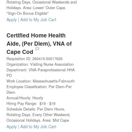
Rotating Days, Occasional Weekends and
Holidays. Area::Lower/ Outer Cape.
*Sign-On Bonus Eligible*
|
Apply
Add to My Job Cart
Certified Home Health
Aide, (Per Diem), VNA of
Cape Cod
Requisition ID
:
260415-50017626
Organization
:
Visiting Nurse Association
Department
:
VNA-Paraprofessional HHA
PD
Work Location
:
Massachusetts-Falmouth
Employee Classification
:
Per Diem-Per
Diem
Annual/Hourly
:
Hourly
Hiring Pay Range
:
$
19
-
$
19
Schedule Details
:
Per Diem Hours,
Rotating Days, Every Other Weekend,
Occasional Holidays. Area: Mid Cape
|
Apply
Add to My Job Cart