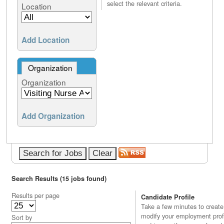
select the relevant criteria.
Location
Add Location
Organization
Organization
Add Organization
Search Results (15 jobs found)
Results per page
Candidate Profile
Take a few minutes to create
modify your employment profi
Sort by