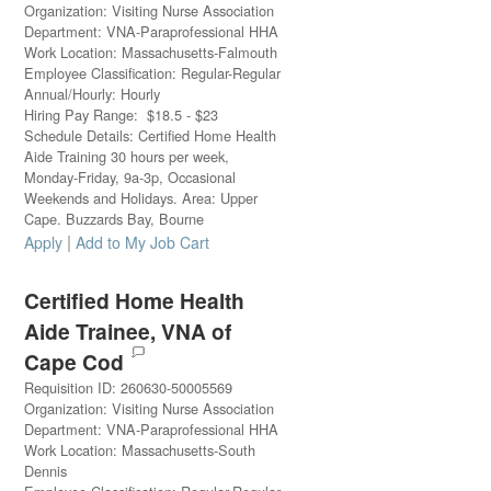
Organization
:
Visiting Nurse Association
Department
:
VNA-Paraprofessional HHA
Work Location
:
Massachusetts-Falmouth
Employee Classification
:
Regular-Regular
Annual/Hourly
:
Hourly
Hiring Pay Range
:
$
18.5
-
$
23
Schedule Details
:
Certified Home Health
Aide Training 30 hours per week,
Monday-Friday, 9a-3p, Occasional
Weekends and Holidays. Area: Upper
Cape. Buzzards Bay, Bourne
|
Apply
Add to My Job Cart
Certified Home Health
Aide Trainee, VNA of
Cape Cod
Requisition ID
:
260630-50005569
Organization
:
Visiting Nurse Association
Department
:
VNA-Paraprofessional HHA
Work Location
:
Massachusetts-South
Dennis