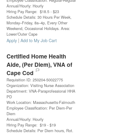
Employee Classification
:
Regular-Regular
Annual/Hourly
:
Hourly
Hiring Pay Range
:
$
18.5
-
$
23
Schedule Details
:
30 Hours Per Week,
Monday–Friday, 8a–4p, Every Other
Weekend, Occasional Holidays. Area:
Lower/Outer Cape
|
Apply
Add to My Job Cart
Certified Home Health
Aide, (Per Diem), VNA of
Cape Cod
Requisition ID
:
250204-50022775
Organization
:
Visiting Nurse Association
Department
:
VNA-Paraprofessional HHA
PD
Work Location
:
Massachusetts-Falmouth
Employee Classification
:
Per Diem-Per
Diem
Annual/Hourly
:
Hourly
Hiring Pay Range
:
$
19
-
$
19
Schedule Details
:
Per Diem hours, Rot.