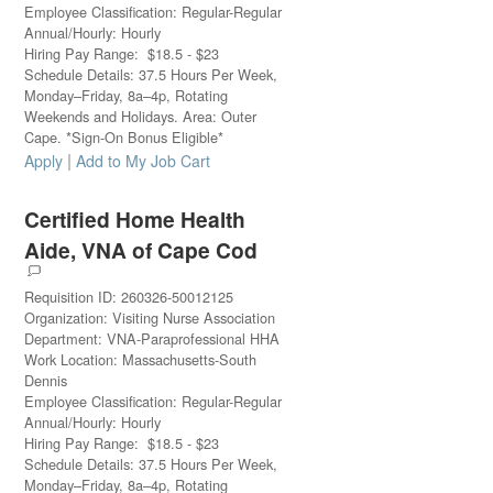
Employee Classification
:
Regular-Regular
Annual/Hourly
:
Hourly
Hiring Pay Range
:
$
18.5
-
$
23
Schedule Details
:
37.5 Hours Per Week,
Monday–Friday, 8a–4p, Rotating
Weekends and Holidays. Area: Outer
Cape. *Sign-On Bonus Eligible*
|
Apply
Add to My Job Cart
Certified Home Health
Aide, VNA of Cape Cod
Requisition ID
:
260326-50012125
Organization
:
Visiting Nurse Association
Department
:
VNA-Paraprofessional HHA
Work Location
:
Massachusetts-South
Dennis
Employee Classification
:
Regular-Regular
Annual/Hourly
:
Hourly
Hiring Pay Range
:
$
18.5
-
$
23
Schedule Details
:
37.5 Hours Per Week,
Monday–Friday, 8a–4p, Rotating