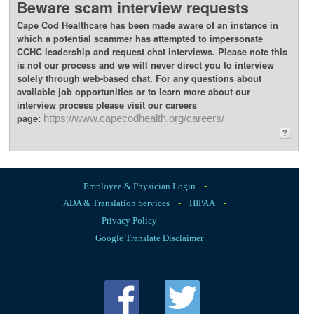
Beware scam interview requests
Cape Cod Healthcare has been made aware of an instance in
which a potential scammer has attempted to impersonate
CCHC leadership and request chat interviews. Please note this
is not our process and we will never direct you to interview
solely through web-based chat. For any questions about
available job opportunities or to learn more about our
interview process please visit our careers
page:
https://www.capecodhealth.org/careers/
Employee & Physician Login
-
ADA & Translation Services
-
HIPAA
-
Privacy Policy
-
-
Google Translate Disclaimer