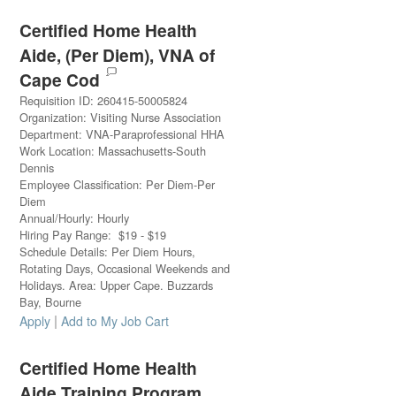
Certified Home Health
Aide, (Per Diem), VNA of
Cape Cod
Requisition ID
:
260415-50005824
Organization
:
Visiting Nurse Association
Department
:
VNA-Paraprofessional HHA
Work Location
:
Massachusetts-South
Dennis
Employee Classification
:
Per Diem-Per
Diem
Annual/Hourly
:
Hourly
Hiring Pay Range
:
$
19
-
$
19
Schedule Details
:
Per Diem Hours,
Rotating Days, Occasional Weekends and
Holidays. Area: Upper Cape. Buzzards
Bay, Bourne
|
Apply
Add to My Job Cart
Certified Home Health
Aide Training Program,