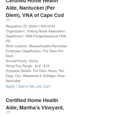
Certified Home Health
Aide, Nantucket (Per
Diem), VNA of Cape Cod
Requisition ID
:
250611-50016791
Organization
:
Visiting Nurse Association
Department
:
VNA-Paraprofessional HHA
PD
Work Location
:
Massachusetts-Nantucket
Employee Classification
:
Per Diem-Per
Diem
Annual/Hourly
:
Hourly
Hiring Pay Range
:
$
19
-
$
19
Schedule Details
:
Per Diem Hours, Rot.
Days, Occ. Weekends & Holidays. Area:
Nantucket
|
Apply
Add to My Job Cart
Certified Home Health
Aide, Martha's Vineyard,