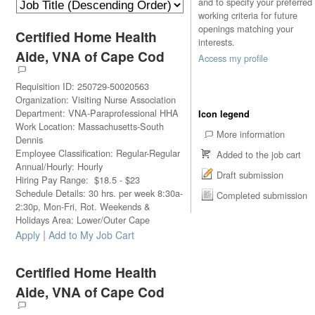
and to specify your preferred
working criteria for future
openings matching your
Certified Home Health
interests.
Aide, VNA of Cape Cod
Access my profile
Requisition ID
:
250729-50020563
Organization
:
Visiting Nurse Association
Department
:
VNA-Paraprofessional HHA
Icon legend
Work Location
:
Massachusetts-South
More information
Dennis
Employee Classification
:
Regular-Regular
Added to the job cart
Annual/Hourly
:
Hourly
Draft submission
Hiring Pay Range
:
$
18.5
-
$
23
Schedule Details
:
30 hrs. per week 8:30a-
Completed submission
2:30p, Mon-Fri, Rot. Weekends &
Holidays Area: Lower/Outer Cape
|
Apply
Add to My Job Cart
Certified Home Health
Aide, VNA of Cape Cod