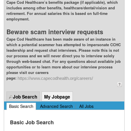
Cape Cod Healthcare’s benefits package (if applicable), which
includes among other benefits, healthcare/dental/vision and
retirement. For annual salaries this is based on full-time
employment.
Beware scam interview requests
Cape Cod Healthcare has been made aware of an instance in
which a potential scammer has attempted to impersonate CCHC
leadership and request chat interviews. Please note this is not
our process and we will never direct you to interview solely
through web-based chat. For any questions about available job
opportunities or to learn more about our interview process
please visit our careers
page:
https://www.capecodhealth.org/careers/
Job Search
My Jobpage
Basic Search
|
Advanced Search
|
All Jobs
Basic Job Search