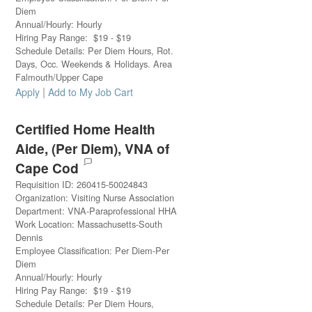
Diem
Annual/Hourly
:
Hourly
Hiring Pay Range
:
$
19
-
$
19
Schedule Details
:
Per Diem Hours, Rot.
Days, Occ. Weekends & Holidays. Area
Falmouth/Upper Cape
|
Apply
Add to My Job Cart
Certified Home Health
Aide, (Per Diem), VNA of
Cape Cod
Requisition ID
:
260415-50024843
Organization
:
Visiting Nurse Association
Department
:
VNA-Paraprofessional HHA
Work Location
:
Massachusetts-South
Dennis
Employee Classification
:
Per Diem-Per
Diem
Annual/Hourly
:
Hourly
Hiring Pay Range
:
$
19
-
$
19
Schedule Details
:
Per Diem Hours,