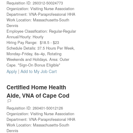
Requisition ID
:
260312-50024773
Organization
:
Visiting Nurse Association
Department
:
VNA-Paraprofessional HHA
Work Location
:
Massachusetts-South
Dennis
Employee Classification
:
Regular-Regular
Annual/Hourly
:
Hourly
Hiring Pay Range
:
$
18.5
-
$
23
Schedule Details
:
37.5 Hours Per Week,
Monday–Friday, 8a–4p, Rotating
Weekends and Holidays. Area: Outer
Cape. *Sign-On Bonus Eligible*
|
Apply
Add to My Job Cart
Certified Home Health
Aide, VNA of Cape Cod
Requisition ID
:
260401-50012126
Organization
:
Visiting Nurse Association
Department
:
VNA-Paraprofessional HHA
Work Location
:
Massachusetts-South
Dennis